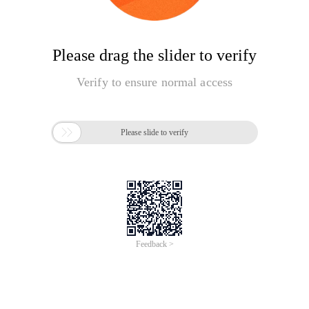
Please drag the slider to verify
Verify to ensure normal access

Please slide to verify
Feedback >